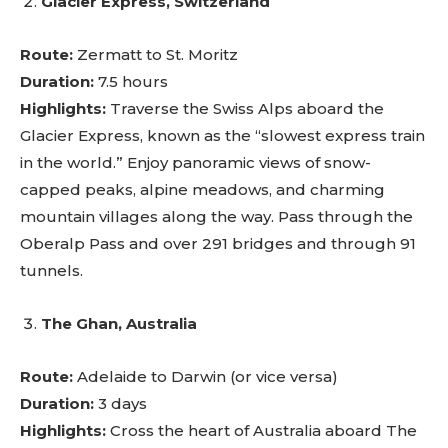
Glacier Express, Switzerland
Route:
Zermatt to St. Moritz
Duration:
7.5 hours
Highlights:
Traverse the Swiss Alps aboard the
Glacier Express, known as the “slowest express train
in the world.” Enjoy panoramic views of snow-
capped peaks, alpine meadows, and charming
mountain villages along the way. Pass through the
Oberalp Pass and over 291 bridges and through 91
tunnels.
The Ghan, Australia
Route:
Adelaide to Darwin (or vice versa)
Duration:
3 days
Highlights:
Cross the heart of Australia aboard The