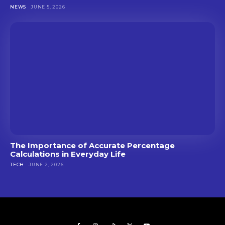
NEWS
JUNE 5, 2026
The Importance of Accurate Percentage
Calculations in Everyday Life
TECH
JUNE 2, 2026