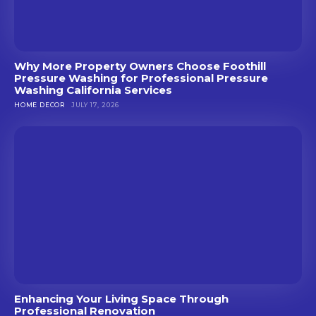
Why More Property Owners Choose Foothill
Pressure Washing for Professional Pressure
Washing California Services
HOME DECOR
JULY 17, 2026
Enhancing Your Living Space Through
Professional Renovation