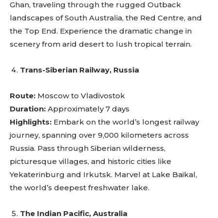
Ghan, traveling through the rugged Outback
landscapes of South Australia, the Red Centre, and
the Top End. Experience the dramatic change in
scenery from arid desert to lush tropical terrain.
Trans-Siberian Railway, Russia
Route:
Moscow to Vladivostok
Duration:
Approximately 7 days
Highlights:
Embark on the world’s longest railway
journey, spanning over 9,000 kilometers across
Russia. Pass through Siberian wilderness,
picturesque villages, and historic cities like
Yekaterinburg and Irkutsk. Marvel at Lake Baikal,
the world’s deepest freshwater lake.
The Indian Pacific, Australia