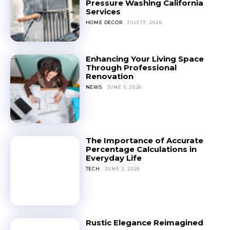
Pressure Washing California
Services
HOME DECOR
JULY 17, 2026
Enhancing Your Living Space
Through Professional
Renovation
NEWS
JUNE 5, 2026
The Importance of Accurate
Percentage Calculations in
Everyday Life
TECH
JUNE 2, 2026
Rustic Elegance Reimagined