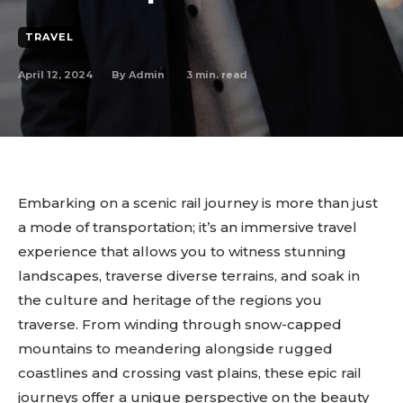
TRAVEL
April 12, 2024
3
min. read
By
Admin
Embarking on a scenic rail journey is more than just
a mode of transportation; it’s an immersive travel
experience that allows you to witness stunning
landscapes, traverse diverse terrains, and soak in
the culture and heritage of the regions you
traverse. From winding through snow-capped
mountains to meandering alongside rugged
coastlines and crossing vast plains, these epic rail
journeys offer a unique perspective on the beauty