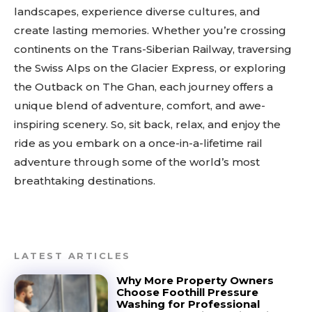
landscapes, experience diverse cultures, and
create lasting memories. Whether you’re crossing
continents on the Trans-Siberian Railway, traversing
the Swiss Alps on the Glacier Express, or exploring
the Outback on The Ghan, each journey offers a
unique blend of adventure, comfort, and awe-
inspiring scenery. So, sit back, relax, and enjoy the
ride as you embark on a once-in-a-lifetime rail
adventure through some of the world’s most
breathtaking destinations.
LATEST ARTICLES
Why More Property Owners
Choose Foothill Pressure
Washing for Professional