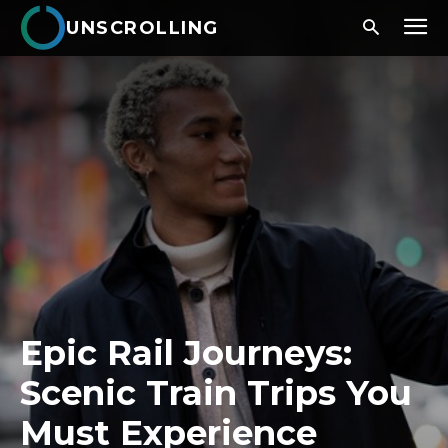
UNSCROLLING
Epic Rail Journeys:
Scenic Train Trips You
Must Experience