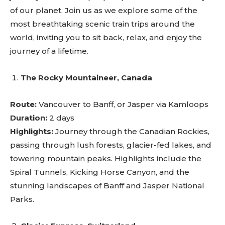
of our planet. Join us as we explore some of the
most breathtaking scenic train trips around the
world, inviting you to sit back, relax, and enjoy the
journey of a lifetime.
The Rocky Mountaineer, Canada
Route:
Vancouver to Banff, or Jasper via Kamloops
Duration:
2 days
Highlights:
Journey through the Canadian Rockies,
passing through lush forests, glacier-fed lakes, and
towering mountain peaks. Highlights include the
Spiral Tunnels, Kicking Horse Canyon, and the
stunning landscapes of Banff and Jasper National
Parks.