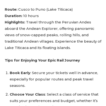
Route:
Cusco to Puno (Lake Titicaca)
Duration:
10 hours
Highlights:
Travel through the Peruvian Andes
aboard the Andean Explorer, offering panoramic
views of snow-capped peaks, rolling hills, and
traditional Andean villages. Experience the beauty of
Lake Titicaca and its floating islands.
Tips for Enjoying Your Epic Rail Journey
Book Early
: Secure your tickets well in advance,
especially for popular routes and peak travel
seasons.
Choose Your Class
: Select a class of service that
suits your preferences and budget, whether it’s