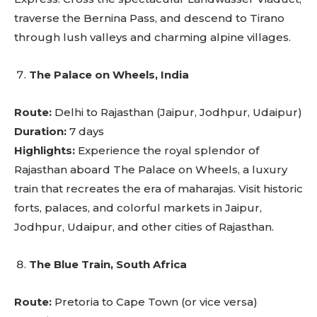
traverse the Bernina Pass, and descend to Tirano
through lush valleys and charming alpine villages.
The Palace on Wheels, India
Route:
Delhi to Rajasthan (Jaipur, Jodhpur, Udaipur)
Duration:
7 days
Highlights:
Experience the royal splendor of
Rajasthan aboard The Palace on Wheels, a luxury
train that recreates the era of maharajas. Visit historic
forts, palaces, and colorful markets in Jaipur,
Jodhpur, Udaipur, and other cities of Rajasthan.
The Blue Train, South Africa
Route:
Pretoria to Cape Town (or vice versa)