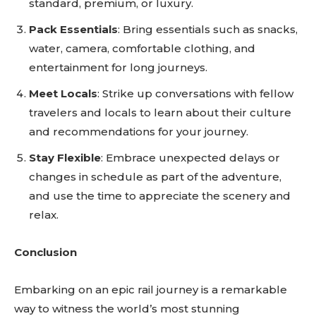
standard, premium, or luxury.
Pack Essentials
: Bring essentials such as snacks,
water, camera, comfortable clothing, and
entertainment for long journeys.
Meet Locals
: Strike up conversations with fellow
travelers and locals to learn about their culture
and recommendations for your journey.
Stay Flexible
: Embrace unexpected delays or
changes in schedule as part of the adventure,
and use the time to appreciate the scenery and
relax.
Conclusion
Embarking on an epic rail journey is a remarkable
way to witness the world’s most stunning