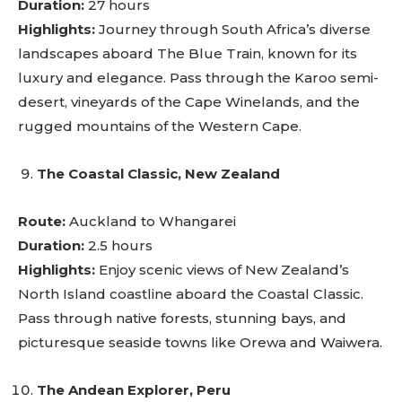
Duration:
27 hours
Highlights:
Journey through South Africa’s diverse
landscapes aboard The Blue Train, known for its
luxury and elegance. Pass through the Karoo semi-
desert, vineyards of the Cape Winelands, and the
rugged mountains of the Western Cape.
The Coastal Classic, New Zealand
Route:
Auckland to Whangarei
Duration:
2.5 hours
Highlights:
Enjoy scenic views of New Zealand’s
North Island coastline aboard the Coastal Classic.
Pass through native forests, stunning bays, and
picturesque seaside towns like Orewa and Waiwera.
The Andean Explorer, Peru