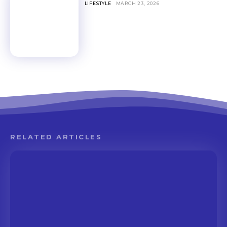
LIFESTYLE
MARCH 23, 2026
RELATED ARTICLES