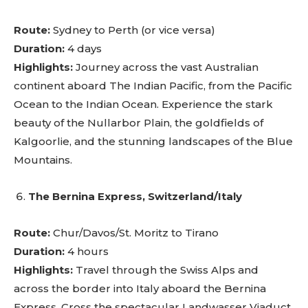
Route:
Sydney to Perth (or vice versa)
Duration:
4 days
Highlights:
Journey across the vast Australian
continent aboard The Indian Pacific, from the Pacific
Ocean to the Indian Ocean. Experience the stark
beauty of the Nullarbor Plain, the goldfields of
Kalgoorlie, and the stunning landscapes of the Blue
Mountains.
The Bernina Express, Switzerland/Italy
Route:
Chur/Davos/St. Moritz to Tirano
Duration:
4 hours
Highlights:
Travel through the Swiss Alps and
across the border into Italy aboard the Bernina
Express. Cross the spectacular Landwasser Viaduct,