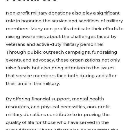
Non-profit military donations also play a significant
role in honoring the service and sacrifices of military
members. Many non-profits dedicate their efforts to
raising awareness about the challenges faced by
veterans and active-duty military personnel.
Through public outreach campaigns, fundraising
events, and advocacy, these organizations not only
raise funds but also bring attention to the issues
that service members face both during and after
their time in the military.
By offering financial support, mental health
resources, and physical necessities, non-profit
military donations contribute to improving the
quality of life for those who have served in the