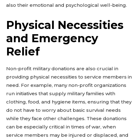
also their emotional and psychological well-being.
Physical Necessities
and Emergency
Relief
Non-profit military donations are also crucial in
providing physical necessities to service members in
need. For example, many non-profit organizations
run initiatives that supply military families with
clothing, food, and hygiene items, ensuring that they
do not have to worry about basic survival needs
while they face other challenges. These donations
can be especially critical in times of war, when
service members may be injured or displaced, and