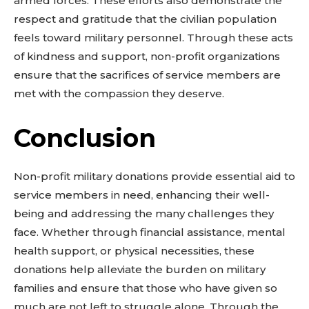
armed forces. These efforts also demonstrate the
respect and gratitude that the civilian population
feels toward military personnel. Through these acts
of kindness and support, non-profit organizations
ensure that the sacrifices of service members are
met with the compassion they deserve.
Conclusion
Non-profit military donations provide essential aid to
service members in need, enhancing their well-
being and addressing the many challenges they
face. Whether through financial assistance, mental
health support, or physical necessities, these
donations help alleviate the burden on military
families and ensure that those who have given so
much are not left to struggle alone. Through the