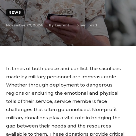
NEWS
November 27, 2024
3
min. read
By
Laurent
In times of both peace and conflict, the sacrifices
made by military personnel are immeasurable.
Whether through deployment to dangerous
regions or enduring the emotional and physical
tolls of their service, service members face
challenges that often go unnoticed. Non-profit
military donations play a vital role in bridging the
gap between their needs and the resources
available to them. These donations provide critical