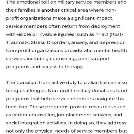
The emotional toll on military service members and
their families is another critical area where non-
profit organizations make a significant impact.
Service members often return from deployment
with visible or invisible injuries, such as PTSD (Post-
Traumatic Stress Disorder), anxiety, and depression.
Non-profit organizations provide vital mental health
services, including counseling, peer support
programs, and access to therapy.
The transition from active duty to civilian life can also
bring challenges. Non-profit military donations fund
programs that help service members navigate this
transition. These programs provide resources such
as career counseling, job placement services, and
social integration activities. In doing so, they address
not only the physical needs of service members but