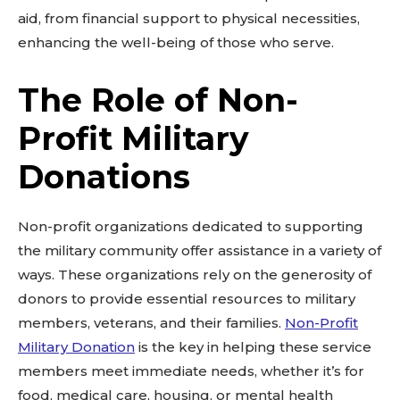
aid, from financial support to physical necessities,
enhancing the well-being of those who serve.
The Role of Non-
Profit Military
Donations
Non-profit organizations dedicated to supporting
the military community offer assistance in a variety of
ways. These organizations rely on the generosity of
donors to provide essential resources to military
members, veterans, and their families.
Non-Profit
Military Donation
is the key in helping these service
members meet immediate needs, whether it’s for
food, medical care, housing, or mental health