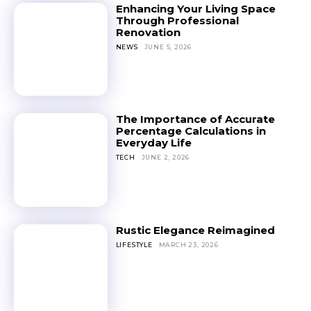
Enhancing Your Living Space
Through Professional
Renovation
NEWS
JUNE 5, 2026
The Importance of Accurate
Percentage Calculations in
Everyday Life
TECH
JUNE 2, 2026
Rustic Elegance Reimagined
LIFESTYLE
MARCH 23, 2026