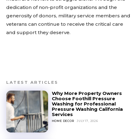
dedication of non-profit organizations and the
generosity of donors, military service members and
veterans can continue to receive the critical care
and support they deserve.
LATEST ARTICLES
Why More Property Owners
Choose Foothill Pressure
Washing for Professional
Pressure Washing California
Services
HOME DECOR
JULY 17, 2026