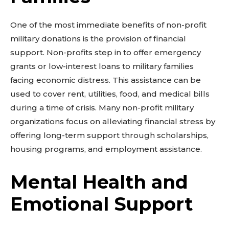
One of the most immediate benefits of non-profit
military donations is the provision of financial
support. Non-profits step in to offer emergency
grants or low-interest loans to military families
facing economic distress. This assistance can be
used to cover rent, utilities, food, and medical bills
during a time of crisis. Many non-profit military
organizations focus on alleviating financial stress by
offering long-term support through scholarships,
housing programs, and employment assistance.
Mental Health and
Emotional Support