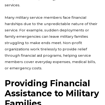
services.
Many military service members face financial
hardships due to the unpredictable nature of their
service. For example, sudden deployments or
family emergencies can leave military families
struggling to make ends meet. Non-profit
organizations work tirelessly to provide relief
through financial aid programs, helping service
members cover everyday expenses, medical bills,
or emergency costs.
Providing Financial
Assistance to Military
Families