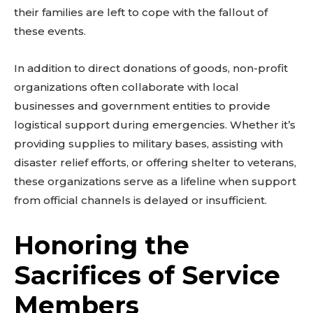
their families are left to cope with the fallout of
these events.
In addition to direct donations of goods, non-profit
organizations often collaborate with local
businesses and government entities to provide
logistical support during emergencies. Whether it’s
providing supplies to military bases, assisting with
disaster relief efforts, or offering shelter to veterans,
these organizations serve as a lifeline when support
from official channels is delayed or insufficient.
Honoring the
Sacrifices of Service
Members