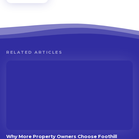
RELATED ARTICLES
Why More Property Owners Choose Foothill