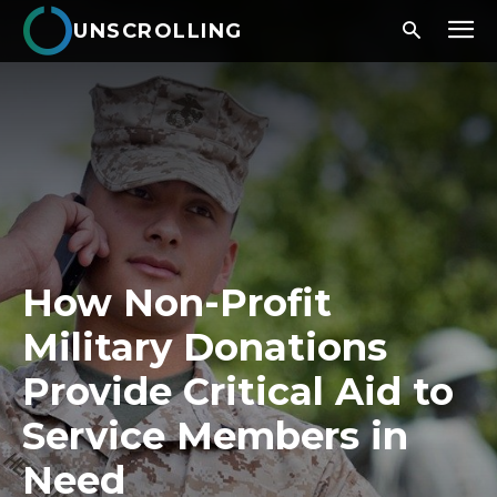
UNSCROLLING
How Non-Profit
Military Donations
Provide Critical Aid to
Service Members in
Need