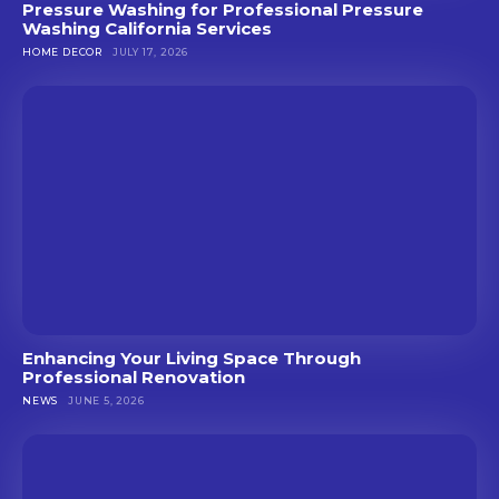
Pressure Washing for Professional Pressure
Washing California Services
HOME DECOR
JULY 17, 2026
Enhancing Your Living Space Through
Professional Renovation
NEWS
JUNE 5, 2026