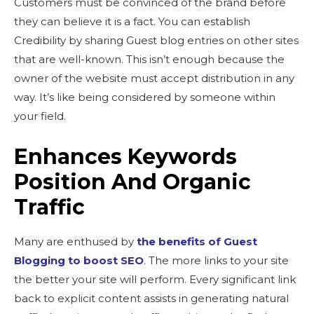
Customers must be convinced of the brand before
they can believe it is a fact. You can establish
Credibility by sharing Guest blog entries on other sites
that are well-known. This isn’t enough because the
owner of the website must accept distribution in any
way. It’s like being considered by someone within
your field.
Enhances Keywords
Position And Organic
Traffic
Many are enthused by
the benefits of Guest
Blogging to boost SEO
. The more links to your site
the better your site will perform. Every significant link
back to explicit content assists in generating natural