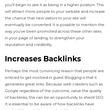
you’ll begin to see it as being in a higher position. This
will attract more people to your website and increase
the chance that new visitors to your site will
eventually be converted. It is possible to mention the
way you’ve been promoted across these other sites
in your page of landing, to strengthen your
reputation and credibility.
Increases Backlinks
Perhaps the most convincing reason that people are
enticed to get involved in guest Blogging is that it
generates great links. Because web crawlers such as
Google regardless of the outcome, value the quality
of backlinks, this can be an opportunity to shield SEO.
It is essential to be aware of how backlinks have