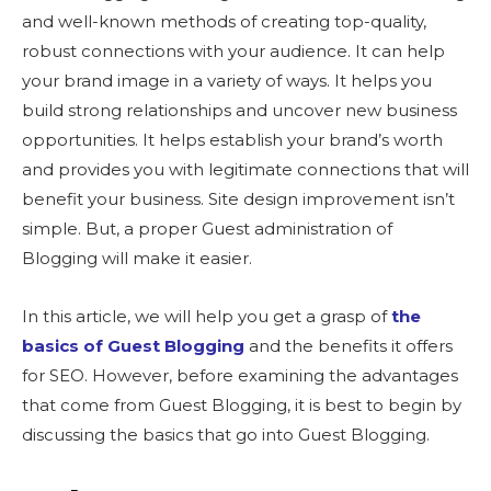
and well-known methods of creating top-quality,
robust connections with your audience. It can help
your brand image in a variety of ways. It helps you
build strong relationships and uncover new business
opportunities. It helps establish your brand’s worth
and provides you with legitimate connections that will
benefit your business. Site design improvement isn’t
simple. But, a proper Guest administration of
Blogging will make it easier.
In this article, we will help you get a grasp of
the
basics of Guest Blogging
and the benefits it offers
for SEO. However, before examining the advantages
that come from Guest Blogging, it is best to begin by
discussing the basics that go into Guest Blogging.