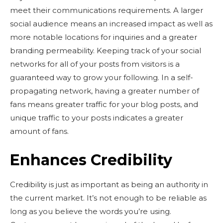
meet their communications requirements. A larger
social audience means an increased impact as well as
more notable locations for inquiries and a greater
branding permeability. Keeping track of your social
networks for all of your posts from visitors is a
guaranteed way to grow your following. In a self-
propagating network, having a greater number of
fans means greater traffic for your blog posts, and
unique traffic to your posts indicates a greater
amount of fans.
Enhances Credibility
Credibility is just as important as being an authority in
the current market. It’s not enough to be reliable as
long as you believe the words you’re using.