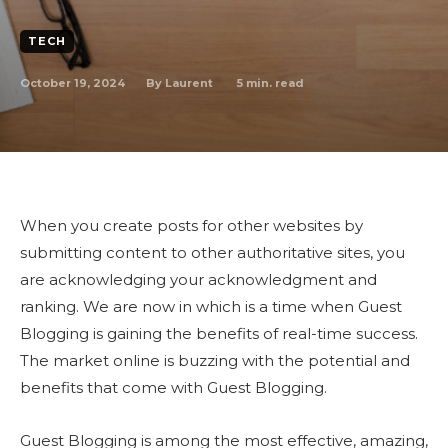
TECH
October 19, 2024
5
min. read
By
Laurent
When you create posts for other websites by
submitting content to other authoritative sites, you
are acknowledging your acknowledgment and
ranking. We are now in which is a time when Guest
Blogging is gaining the benefits of real-time success.
The market online is buzzing with the potential and
benefits that come with Guest Blogging.
Guest Blogging is among the most effective, amazing,