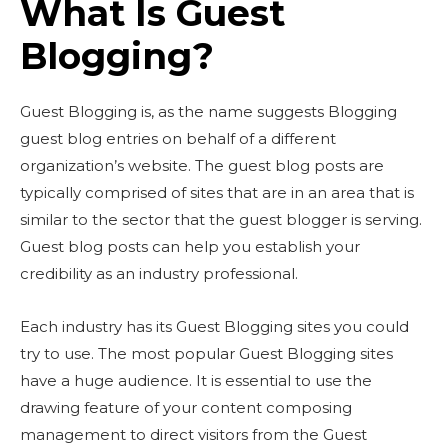
What Is Guest
Blogging?
Guest Blogging is, as the name suggests Blogging
guest blog entries on behalf of a different
organization’s website. The guest blog posts are
typically comprised of sites that are in an area that is
similar to the sector that the guest blogger is serving.
Guest blog posts can help you establish your
credibility as an industry professional.
Each industry has its Guest Blogging sites you could
try to use. The most popular Guest Blogging sites
have a huge audience. It is essential to use the
drawing feature of your content composing
management to direct visitors from the Guest