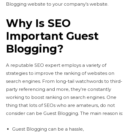
Blogging website to your company’s website.
Why Is SEO
Important Guest
Blogging?
A reputable SEO expert employs a variety of
strategies to improve the ranking of websites on
search engines. From long-tail watchwords to third-
party referencing and more, they’re constantly
working to boost ranking on search engines. One
thing that lots of SEOs who are amateurs, do not
consider can be Guest Blogging. The main reason is:
Guest Blogging can be a hassle,