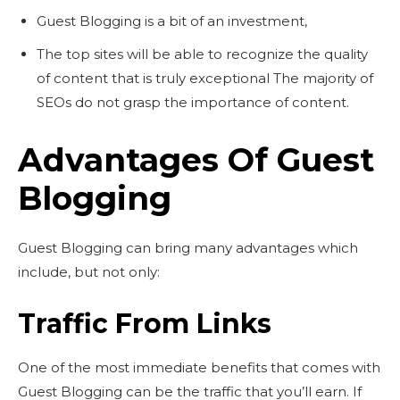
Guest Blogging is a bit of an investment,
The top sites will be able to recognize the quality
of content that is truly exceptional The majority of
SEOs do not grasp the importance of content.
Advantages Of Guest
Blogging
Guest Blogging can bring many advantages which
include, but not only:
Traffic From Links
One of the most immediate benefits that comes with
Guest Blogging can be the traffic that you’ll earn. If