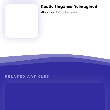
Rustic Elegance Reimagined
LIFESTYLE
MARCH 23, 2026
RELATED ARTICLES