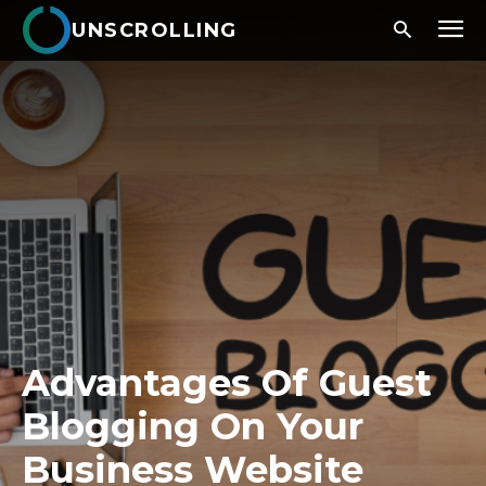
UNSCROLLING
Advantages Of Guest
Blogging On Your
Business Website