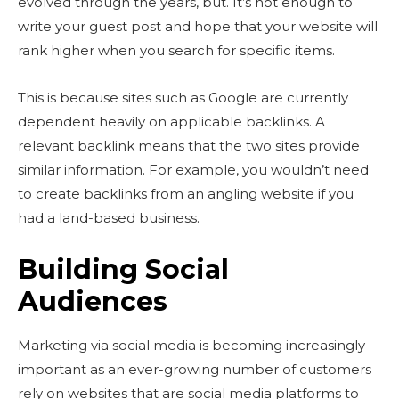
evolved through the years, but. It’s not enough to
write your guest post and hope that your website will
rank higher when you search for specific items.
This is because sites such as Google are currently
dependent heavily on applicable backlinks. A
relevant backlink means that the two sites provide
similar information. For example, you wouldn’t need
to create backlinks from an angling website if you
had a land-based business.
Building Social
Audiences
Marketing via social media
is becoming increasingly
important as an ever-growing number of customers
rely on websites that are social media platforms to