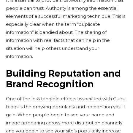
It is essential to provide trustworthy information that
people can trust. Authority is among the essential
elements of a successful marketing technique. This is
especially clear when the term “duplicate
information” is bandied about. The sharing of
information with real facts that can help in the
situation will help others understand your
information.
Building Reputation and
Brand Recognition
One of the less tangible effects associated with Guest
blogs is the growing popularity and recognition you’ll
gain. When people begin to see your name and
image appearing across more distribution channels
and you begin to see your site’s popularity increase