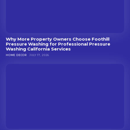
Why More Property Owners Choose Foothill
Pressure Washing for Professional Pressure
Washing California Services
HOME DECOR
JULY 17, 2026