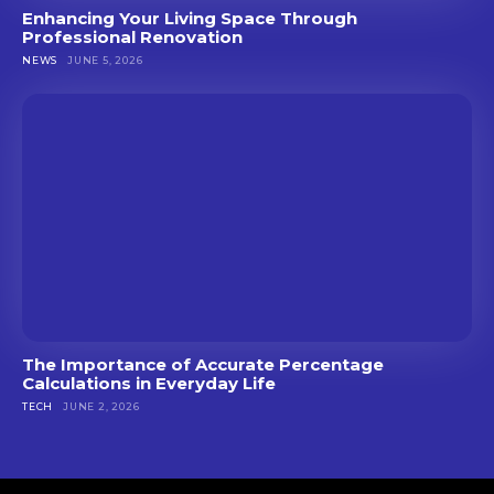
Enhancing Your Living Space Through
Professional Renovation
NEWS
JUNE 5, 2026
The Importance of Accurate Percentage
Calculations in Everyday Life
TECH
JUNE 2, 2026