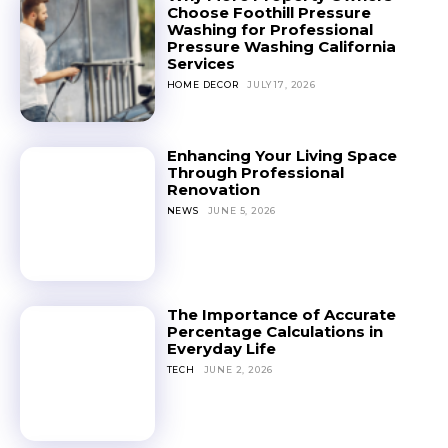
Choose Foothill Pressure
Washing for Professional
Pressure Washing California
Services
HOME DECOR
JULY 17, 2026
Enhancing Your Living Space
Through Professional
Renovation
NEWS
JUNE 5, 2026
The Importance of Accurate
Percentage Calculations in
Everyday Life
TECH
JUNE 2, 2026