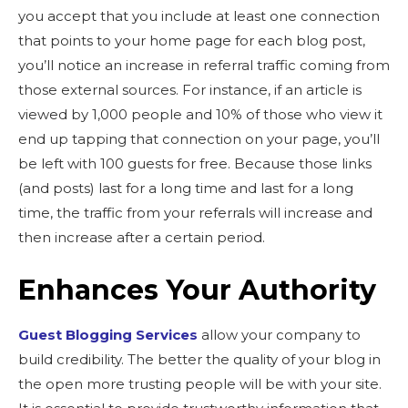
you accept that you include at least one connection
that points to your home page for each blog post,
you’ll notice an increase in referral traffic coming from
those external sources. For instance, if an article is
viewed by 1,000 people and 10% of those who view it
end up tapping that connection on your page, you’ll
be left with 100 guests for free. Because those links
(and posts) last for a long time and last for a long
time, the traffic from your referrals will increase and
then increase after a certain period.
Enhances Your Authority
Guest Blogging Services
allow your company to
build credibility. The better the quality of your blog in
the open more trusting people will be with your site.