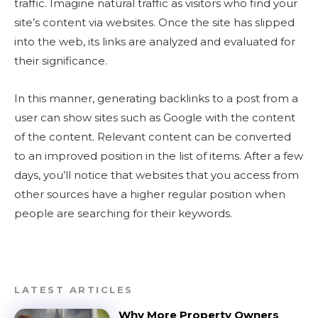
traffic. Imagine natural traffic as visitors who find your
site’s content via websites. Once the site has slipped
into the web, its links are analyzed and evaluated for
their significance.
In this manner, generating backlinks to a post from a
user can show sites such as Google with the content
of the content. Relevant content can be converted
to an improved position in the list of items. After a few
days, you’ll notice that websites that you access from
other sources have a higher regular position when
people are searching for their keywords.
LATEST ARTICLES
Why More Property Owners