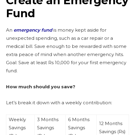
Create an Emergency
Fund
An
emergency fund
is money kept aside for
unexpected spending, such as a car repair or a
medical bill. Save enough to be rewarded with some
extra peace of mind when another emergency hits.
Goal: Save at least Rs 10,000 for your first emergency
fund.
How much should you save?
Let’s break it down with a weekly contribution:
Weekly
3 Months
6 Months
12 Months
Savings
Savings
Savings
Savings (Rs)