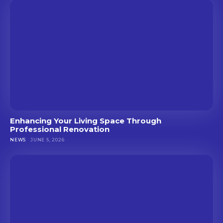
Enhancing Your Living Space Through
Professional Renovation
NEWS
JUNE 5, 2026