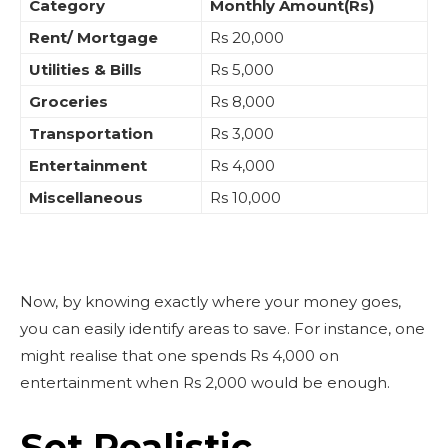
Category
Monthly Amount(Rs)
Rent/ Mortgage
Rs 20,000
Utilities & Bills
Rs 5,000
Groceries
Rs 8,000
Transportation
Rs 3,000
Entertainment
Rs 4,000
Miscellaneous
Rs 10,000
Now, by knowing exactly where your money goes,
you can easily identify areas to save. For instance, one
might realise that one spends Rs 4,000 on
entertainment when Rs 2,000 would be enough.
Set Realistic