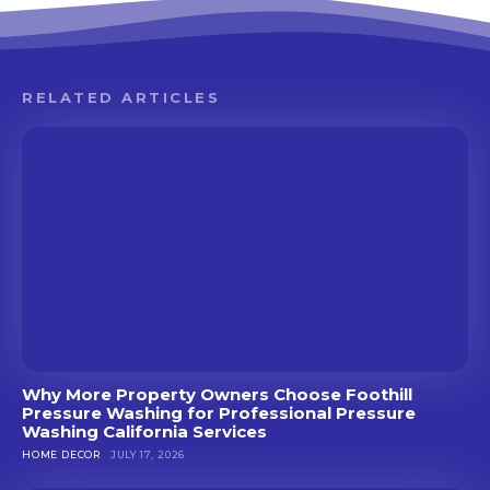
RELATED ARTICLES
Why More Property Owners Choose Foothill
Pressure Washing for Professional Pressure
Washing California Services
HOME DECOR
JULY 17, 2026