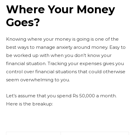
Where Your Money
Goes?
Knowing where your money is going is one of the
best ways to manage anxiety around money. Easy to
be worked up with when you don’t know your
financial situation. Tracking your expenses gives you
control over financial situations that could otherwise
seem overwhelming to you.
Let’s assume that you spend Rs 50,000 a month.
Here is the breakup: