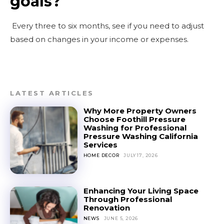
goals?
Every three to six months, see if you need to adjust
based on changes in your income or expenses.
LATEST ARTICLES
Why More Property Owners
Choose Foothill Pressure
Washing for Professional
Pressure Washing California
Services
HOME DECOR
JULY 17, 2026
Enhancing Your Living Space
Through Professional
Renovation
NEWS
JUNE 5, 2026