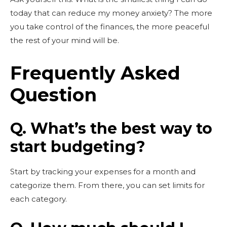
today that can reduce my money anxiety? The more
you take control of the finances, the more peaceful
the rest of your mind will be.
Frequently Asked
Question
Q. What’s the best way to
start budgeting?
Start by tracking your expenses for a month and
categorize them. From there, you can set limits for
each category.